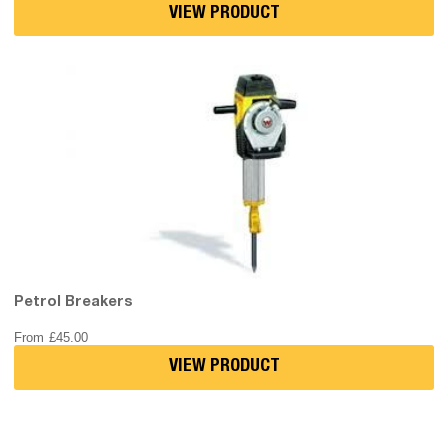
VIEW PRODUCT
Petrol Breakers
From
£
45.00
VIEW PRODUCT