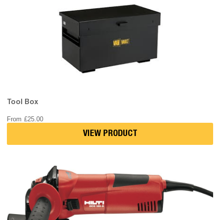
Tool Box
From
£
25.00
VIEW PRODUCT