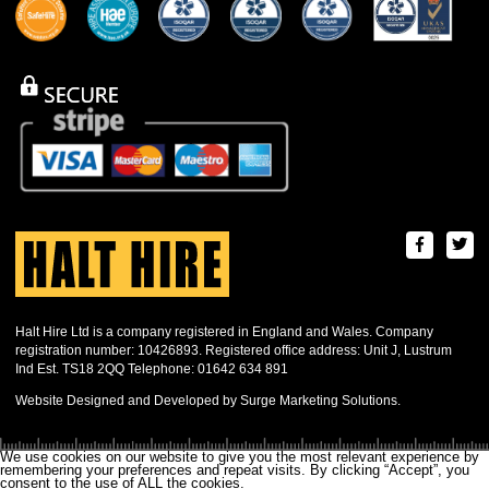
Halt Hire Ltd is a company registered in England and Wales. Company
registration number: 10426893. Registered office address: Unit J, Lustrum
Ind Est. TS18 2QQ Telephone: 01642 634 891
Website Designed and Developed by Surge Marketing Solutions.
We use cookies on our website to give you the most relevant experience by
remembering your preferences and repeat visits. By clicking “Accept”, you
consent to the use of ALL the cookies.