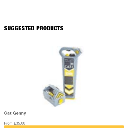
SUGGESTED PRODUCTS
Cat Genny
From
£
35.00