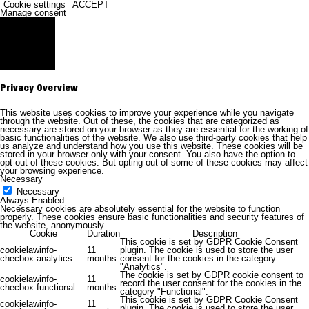
Cookie settings
ACCEPT
Manage consent
Close
Privacy Overview
This website uses cookies to improve your experience while you navigate
through the website. Out of these, the cookies that are categorized as
necessary are stored on your browser as they are essential for the working of
basic functionalities of the website. We also use third-party cookies that help
us analyze and understand how you use this website. These cookies will be
stored in your browser only with your consent. You also have the option to
opt-out of these cookies. But opting out of some of these cookies may affect
your browsing experience.
Necessary
Necessary
Always Enabled
Necessary cookies are absolutely essential for the website to function
properly. These cookies ensure basic functionalities and security features of
the website, anonymously.
Cookie
Duration
Description
This cookie is set by GDPR Cookie Consent
cookielawinfo-
11
plugin. The cookie is used to store the user
checbox-analytics
months
consent for the cookies in the category
"Analytics".
The cookie is set by GDPR cookie consent to
cookielawinfo-
11
record the user consent for the cookies in the
checbox-functional
months
category "Functional".
This cookie is set by GDPR Cookie Consent
cookielawinfo-
11
plugin. The cookie is used to store the user