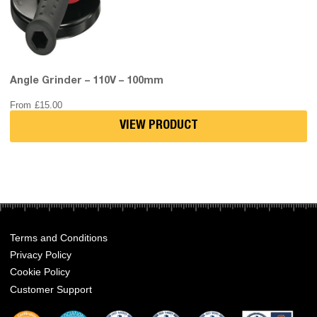
Angle Grinder – 110V – 100mm
From
£
15.00
VIEW PRODUCT
Terms and Conditions
Privacy Policy
Cookie Policy
Customer Support