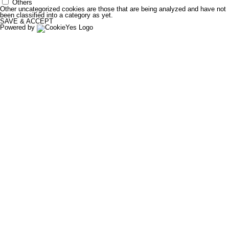
Others
Other uncategorized cookies are those that are being analyzed and have not
been classified into a category as yet.
SAVE & ACCEPT
Powered by