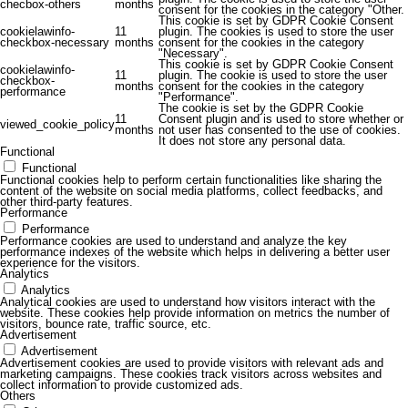
checbox-others
months
consent for the cookies in the category "Other.
This cookie is set by GDPR Cookie Consent
cookielawinfo-
11
plugin. The cookies is used to store the user
checkbox-necessary
months
consent for the cookies in the category
"Necessary".
This cookie is set by GDPR Cookie Consent
cookielawinfo-
11
plugin. The cookie is used to store the user
checkbox-
months
consent for the cookies in the category
performance
"Performance".
The cookie is set by the GDPR Cookie
11
Consent plugin and is used to store whether or
viewed_cookie_policy
months
not user has consented to the use of cookies.
It does not store any personal data.
Functional
Functional
Functional cookies help to perform certain functionalities like sharing the
content of the website on social media platforms, collect feedbacks, and
other third-party features.
Performance
Performance
Performance cookies are used to understand and analyze the key
performance indexes of the website which helps in delivering a better user
experience for the visitors.
Analytics
Analytics
Analytical cookies are used to understand how visitors interact with the
website. These cookies help provide information on metrics the number of
visitors, bounce rate, traffic source, etc.
Advertisement
Advertisement
Advertisement cookies are used to provide visitors with relevant ads and
marketing campaigns. These cookies track visitors across websites and
collect information to provide customized ads.
Others