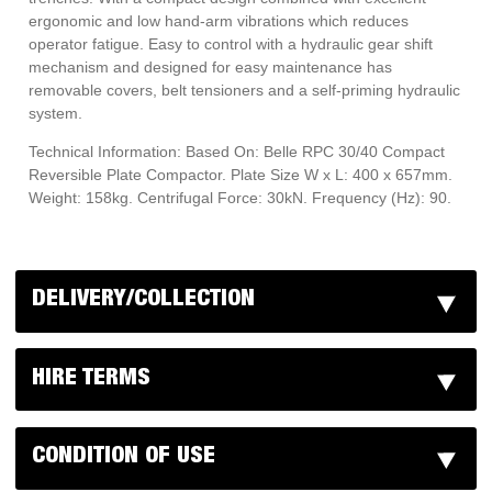
ergonomic and low hand-arm vibrations which reduces
operator fatigue. Easy to control with a hydraulic gear shift
mechanism and designed for easy maintenance has
removable covers, belt tensioners and a self-priming hydraulic
system.
Technical Information: Based On: Belle RPC 30/40 Compact
Reversible Plate Compactor. Plate Size W x L: 400 x 657mm.
Weight: 158kg. Centrifugal Force: 30kN. Frequency (Hz): 90.
DELIVERY/COLLECTION
HIRE TERMS
CONDITION OF USE