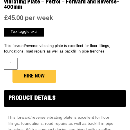
Vibrating Plate – Petrol – Forward and Reverse-
400mm
£
45.00
per week
This forward/reverse vibrating plate is excellent for floor fillings,
foundations, road repairs as well as backfill in pipe trenches.
Vibrating
Plate
-
Petrol
-
HIRE NOW
Forward
and
Reverse-
400mm
quantity
PRODUCT DETAILS
This forward/reverse vibrating plate is excellent for floor
fillings, foundations, road repairs as well as backfill in pipe
trenches. With a compact design combined with excellent