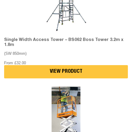
Single Width Access Tower – BS062 Boss Tower 3.2m x
1.8m
(SW 850mm)
From
£
32.00
VIEW PRODUCT