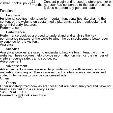
11
Consent plugin and is used to store whether or
viewed_cookie_policy
months
not user has consented to the use of cookies.
It does not store any personal data.
Functional
Functional
Functional cookies help to perform certain functionalities like sharing the
content of the website on social media platforms, collect feedbacks, and
other third-party features.
Performance
Performance
Performance cookies are used to understand and analyze the key
performance indexes of the website which helps in delivering a better user
experience for the visitors.
Analytics
Analytics
Analytical cookies are used to understand how visitors interact with the
website. These cookies help provide information on metrics the number of
visitors, bounce rate, traffic source, etc.
Advertisement
Advertisement
Advertisement cookies are used to provide visitors with relevant ads and
marketing campaigns. These cookies track visitors across websites and
collect information to provide customized ads.
Others
Others
Other uncategorized cookies are those that are being analyzed and have not
been classified into a category as yet.
SAVE & ACCEPT
Powered by