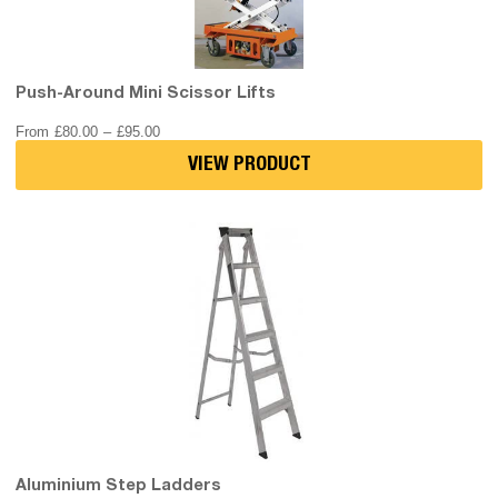
Push-Around Mini Scissor Lifts
Price
From
£
80.00
–
£
95.00
range:
£80.00
VIEW PRODUCT
through
£95.00
Aluminium Step Ladders