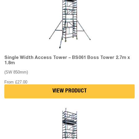
Single Width Access Tower – BS061 Boss Tower 2.7m x
1.8m
(SW 850mm)
From
£
27.00
VIEW PRODUCT