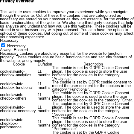
Privacy Overview
This website uses cookies to improve your experience while you navigate
through the website. Out of these, the cookies that are categorized as
necessary are stored on your browser as they are essential for the working of
basic functionalities of the website. We also use third-party cookies that help
us analyze and understand how you use this website. These cookies will be
stored in your browser only with your consent. You also have the option to
opt-out of these cookies. But opting out of some of these cookies may affect
your browsing experience.
Necessary
Necessary
Always Enabled
Necessary cookies are absolutely essential for the website to function
properly. These cookies ensure basic functionalities and security features of
the website, anonymously.
Cookie
Duration
Description
This cookie is set by GDPR Cookie Consent
cookielawinfo-
11
plugin. The cookie is used to store the user
checbox-analytics
months
consent for the cookies in the category
"Analytics".
The cookie is set by GDPR cookie consent to
cookielawinfo-
11
record the user consent for the cookies in the
checbox-functional
months
category "Functional".
This cookie is set by GDPR Cookie Consent
cookielawinfo-
11
plugin. The cookie is used to store the user
checbox-others
months
consent for the cookies in the category "Other.
This cookie is set by GDPR Cookie Consent
cookielawinfo-
11
plugin. The cookies is used to store the user
checkbox-necessary
months
consent for the cookies in the category
"Necessary".
This cookie is set by GDPR Cookie Consent
cookielawinfo-
11
plugin. The cookie is used to store the user
checkbox-
months
consent for the cookies in the category
performance
"Performance".
The cookie is set by the GDPR Cookie