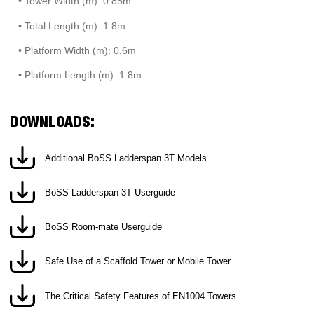
• Tower Width (m): 0.85m
• Total Length (m): 1.8m
• Platform Width (m): 0.6m
• Platform Length (m): 1.8m
DOWNLOADS:
Additional BoSS Ladderspan 3T Models
BoSS Ladderspan 3T Userguide
BoSS Room-mate Userguide
Safe Use of a Scaffold Tower or Mobile Tower
The Critical Safety Features of EN1004 Towers