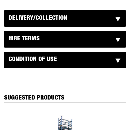
DELIVERY/COLLECTION
HIRE TERMS
CONDITION OF USE
SUGGESTED PRODUCTS