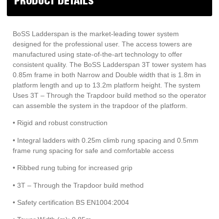
PRODUCT DETAILS
quantity
BoSS Ladderspan is the market-leading tower system
designed for the professional user. The access towers are
manufactured using state-of-the-art technology to offer
consistent quality. The BoSS Ladderspan 3T tower system has
0.85m frame in both Narrow and Double width that is 1.8m in
platform length and up to 13.2m platform height. The system
Uses 3T – Through the Trapdoor build method so the operator
can assemble the system in the trapdoor of the platform.
• Rigid and robust construction
• Integral ladders with 0.25m climb rung spacing and 0.5mm
frame rung spacing for safe and comfortable access
• Ribbed rung tubing for increased grip
• 3T – Through the Trapdoor build method
• Safety certification BS EN1004:2004