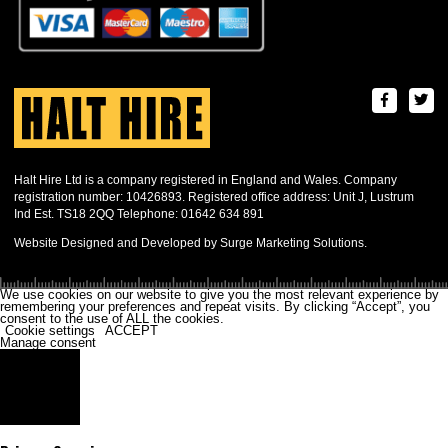
Halt Hire Ltd is a company registered in England and Wales. Company
registration number: 10426893. Registered office address: Unit J, Lustrum
Ind Est. TS18 2QQ Telephone: 01642 634 891
Website Designed and Developed by Surge Marketing Solutions.
We use cookies on our website to give you the most relevant experience by
remembering your preferences and repeat visits. By clicking “Accept”, you
consent to the use of ALL the cookies.
Cookie settings
ACCEPT
Manage consent
Close