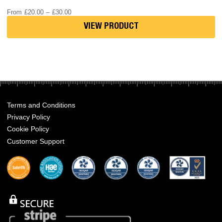
Price
From
£
20.00
–
£
30.00
range:
£20.00
VIEW PRODUCT
through
£30.00
Terms and Conditions
Privacy Policy
Cookie Policy
Customer Support