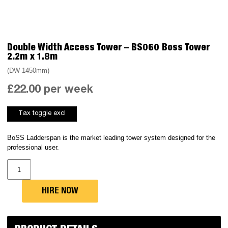
Double Width Access Tower – BS060 Boss Tower
2.2m x 1.8m
(DW 1450mm)
£
22.00
per week
BoSS Ladderspan is the market leading tower system designed for the
professional user.
Double
Width
Access
Tower
-
HIRE NOW
BS060
Boss
Tower
2.2m
x
1.8m