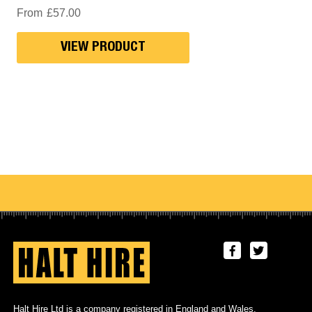
From
£
57.00
VIEW PRODUCT
Halt Hire Ltd is a company registered in England and Wales.