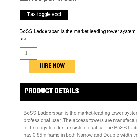
BoSS Ladderspan is the market leading tower system d
user.
Double
Width
Access
Tower
HIRE NOW
-
BS061
Boss
Tower
2.7m
PRODUCT DETAILS
x
1.8m
quantity
BoSS Ladderspan is the market-leading tower syste
professional user. The access towers are manufacture
technology to offer consistent quality. The BoSS L
has 0.85m frame in both Narrow and Double width tha