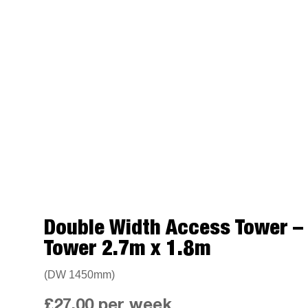
Double Width Access Tower 
Tower 2.7m x 1.8m
(DW 1450mm)
£
27.00
per week