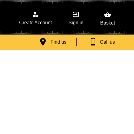
Sign in
Create Account
Basket
Find us
Call us