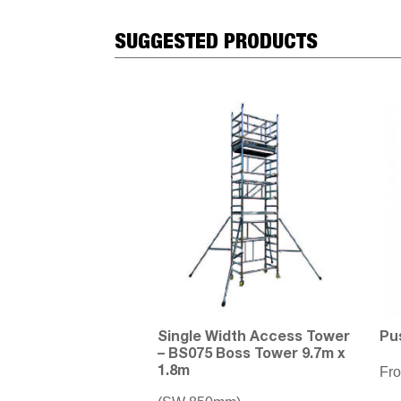
SUGGESTED PRODUCTS
Single Width Access Tower
Pu
– BS075 Boss Tower 9.7m x
Fr
1.8m