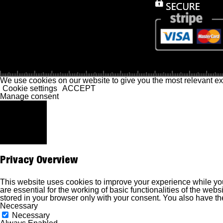
We use cookies on our website to give you the most relevant ex
Cookie settings
ACCEPT
Manage consent
Close
Privacy Overview
This website uses cookies to improve your experience while you
are essential for the working of basic functionalities of the we
stored in your browser only with your consent. You also have th
Necessary
Necessary