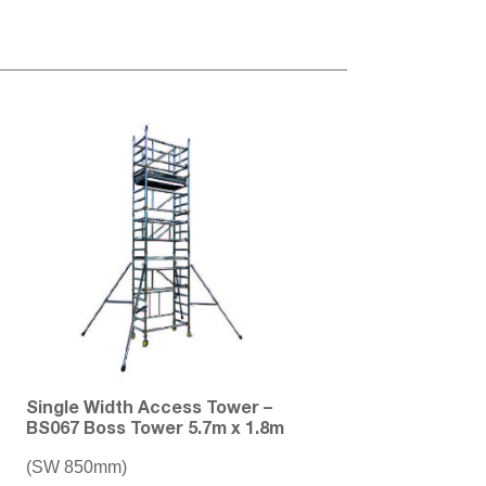
Single Width Access Tower –
BS067 Boss Tower 5.7m x 1.8m
(SW 850mm)