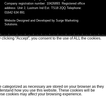
Company registration number: 10426893. Registered office
address: Unit J, Lustrum Ind Est. TS18 2QQ Telephone:
01642 634 891
Website Designed and Developed by Surge Marketing
Solutions.
clicking “Accept”, you consent to the use of ALL the cookies.
re categorized as necessary are stored on your browser as they
understand how you use this website. These cookies will be
these cookies may affect your browsing experience.