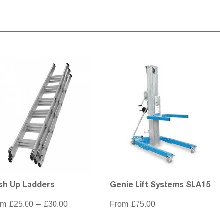
sh Up Ladders
Genie Lift Systems SLA15
Price
om
£
25.00
–
£
30.00
From
£
75.00
range:
£25.00