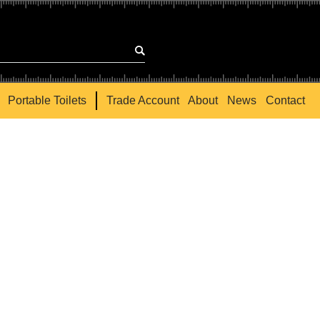
Portable Toilets
Trade Account
About
News
Contact