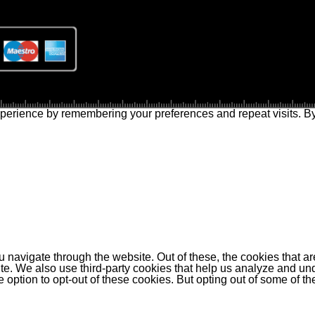
perience by remembering your preferences and repeat visits. By 
 navigate through the website. Out of these, the cookies that a
bsite. We also use third-party cookies that help us analyze and 
e option to opt-out of these cookies. But opting out of some of 