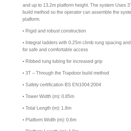
and up to 13.2m platform height. The system Uses 3
build method so the operator can assemble the system
platform.
• Rigid and robust construction
• Integral ladders with 0.25m climb rung spacing a
for safe and comfortable access
• Ribbed rung tubing for increased grip
• 3T – Through the Trapdoor build method
• Safety certification BS EN1004:2004
• Tower Width (m): 0.85m
• Total Length (m): 1.8m
• Platform Width (m): 0.6m