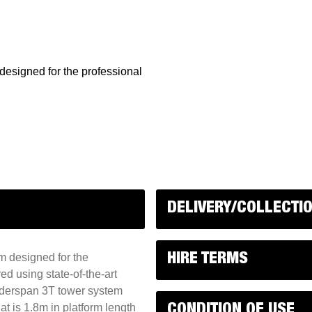
esigned for the professional
DELIVERY/COLLECTI
m designed for the
HIRE TERMS
d using state-of-the-art
adderspan 3T tower system
t is 1.8m in platform length
CONDITION OF USE