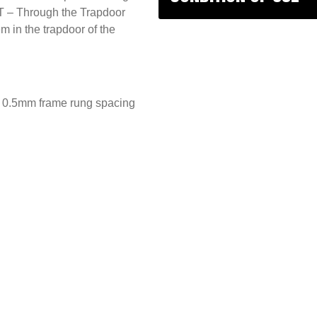
T – Through the Trapdoor
 in the trapdoor of the
nd 0.5mm frame rung spacing