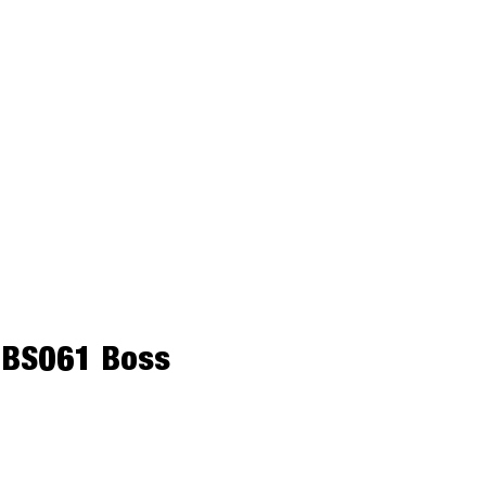
– BS061 Boss