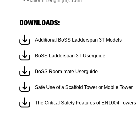
• Platform Length (m): 1.8m
DOWNLOADS:
Additional BoSS Ladderspan 3T Models
BoSS Ladderspan 3T Userguide
BoSS Room-mate Userguide
Safe Use of a Scaffold Tower or Mobile Tower
The Critical Safety Features of EN1004 Tower