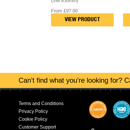
(SW 850mm)
From
£
97.00
VIEW PRODUCT
Can’t find what you’re looking for? Ca
Terms and Conditions
Privacy Policy
Cookie Policy
Customer Support