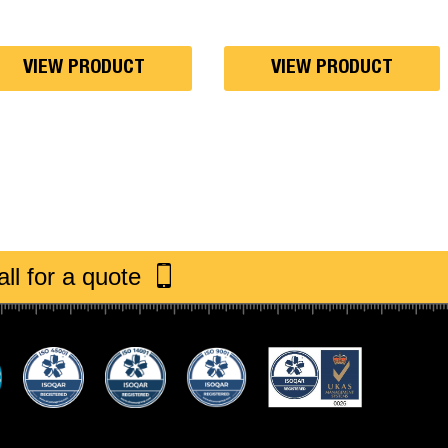
through
£30.00
VIEW PRODUCT
VIEW PRODUCT
ll for a quote