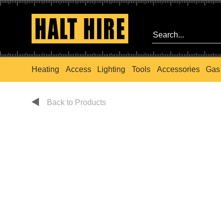
Heating
Access
Lighting
Tools
Accessories
Gas
Back to Products