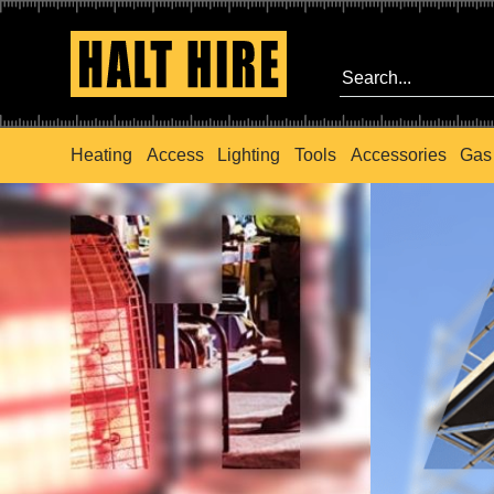
Heating
Access
Lighting
Tools
Accessories
Gas