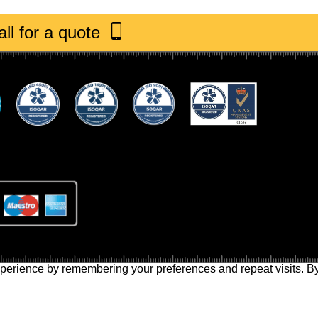
ll for a quote
perience by remembering your preferences and repeat visits. By 