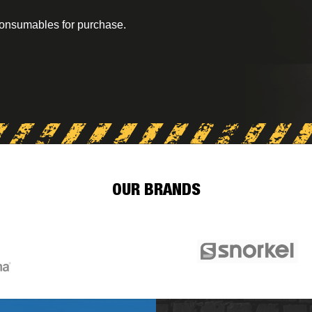
consumables for purchase.
OUR BRANDS