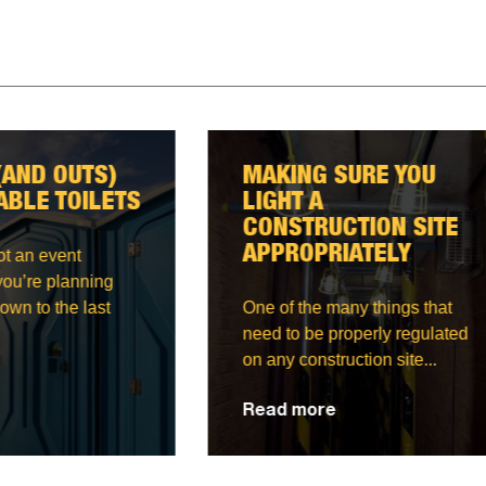
ING SURE YOU
CORRECT WAY TO
HT A
STORE AND
STRUCTION SITE
TRANSPORT GAS
ROPRIATELY
BOTTLES
f the many things that
Anyone who is regularly
to be properly regulated
around gas bottles will te
 construction site...
how their big and bulky...
 more
Read more