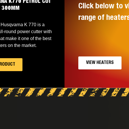
NA K770 PETROL CUT
Click below to v
W 300MM
range of heater
Husqvarna K 770 is a
ll-round power cutter with
hat make it one of the best
ers on the market.
VIEW HEATERS
PRODUCT