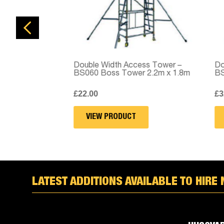
Double Width Access Tower –
Doubl
BS060 Boss Tower 2.2m x 1.8m
BS06
£
22.00
£
32.
VIEW PRODUCT
V
LATEST ADDITIONS AVAILABLE TO HIRE