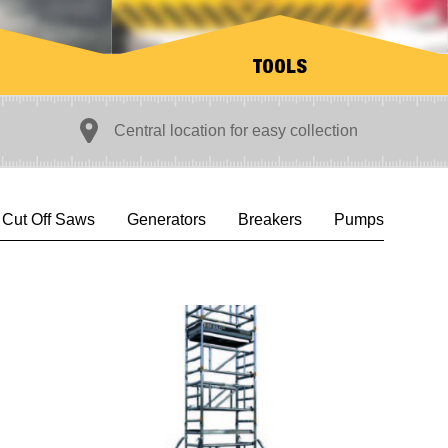
TOOLS
Central location for easy collection
L
Cut Off Saws
Generators
Breakers
Pumps