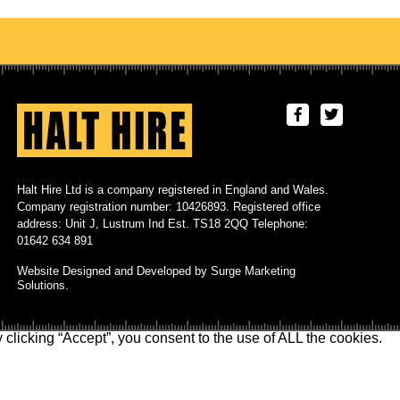
Halt Hire Ltd is a company registered in England and Wales.
Company registration number: 10426893. Registered office
address: Unit J, Lustrum Ind Est. TS18 2QQ Telephone:
01642 634 891
Website Designed and Developed by Surge Marketing
Solutions.
clicking “Accept”, you consent to the use of ALL the cookies.