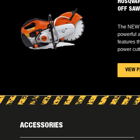
L CUT
HUSQVAR
OFF SA
is a
The NEW 
ter with
powerful a
the best
features t
power cutt
VIEW 
ACCESSORIES