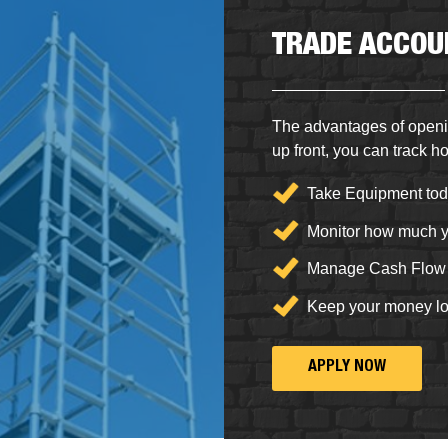
TRADE ACCOU
The advantages of openi
up front, you can
track h
Take Equipment tod
Monitor how much y
Manage Cash Flow
Keep your money l
APPLY NOW