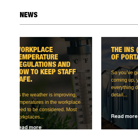
NEWS
THE INS (AND OUTS)
MAK
OF PORTABLE TOILETS
LIG
CON
APP
So you’ve got an event
coming up, you’re planning
everything down to the last
One o
detail...
need 
on any
Read more
Read