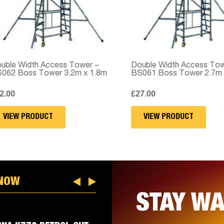
e Width Access Tower –
Double Width Access Tower
2 Boss Tower 3.2m x 1.8m
BS061 Boss Tower 2.7m x 
00
£
27.00
IEW PRODUCT
VIEW PRODUCT
 NOW
STAY WA