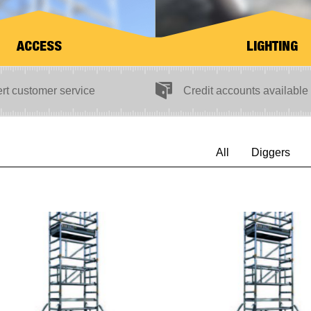
ACCESS
LIGHTING
Credit accounts available
rt customer service
All
Diggers