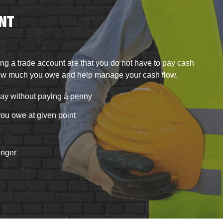
NT
ng a trade account are
that you do not have to pay cash
ow much you owe and help manage your cash flow.
ay without paying a penny
ou owe at given point
onger