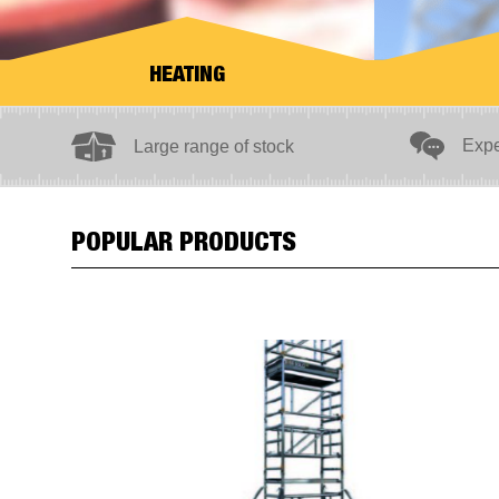
HEATING
ection
Expe
Large range of stock
POPULAR PRODUCTS