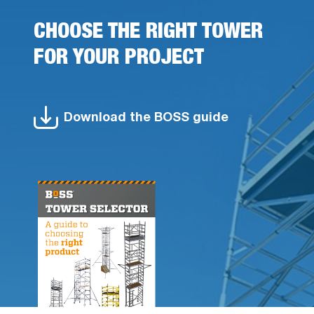
CHOOSE THE RIGHT TOWER
FOR YOUR PROJECT
Download the BOSS guide