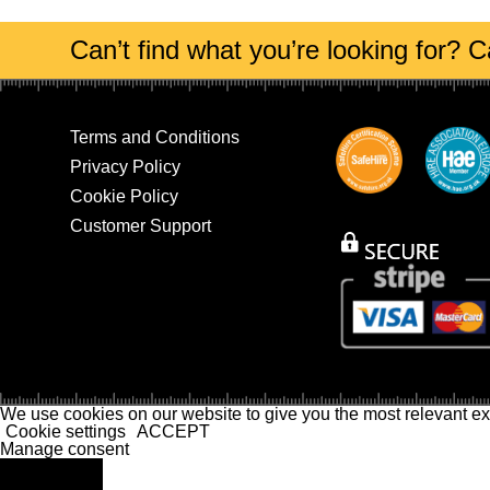
Can’t find what you’re looking for? Ca
Terms and Conditions
Privacy Policy
Cookie Policy
Customer Support
We use cookies on our website to give you the most relevant ex
Cookie settings
ACCEPT
Manage consent