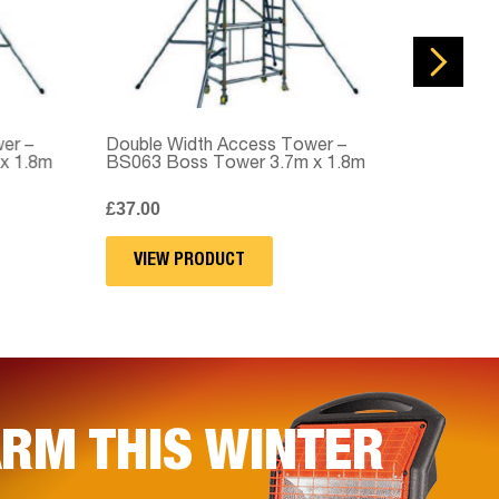
 –
Double Width Access Tower –
Double Widt
1.8m
BS063 Boss Tower 3.7m x 1.8m
BS064 Boss 
£
37.00
£
42.00
VIEW PRODUCT
VIEW PRO
RM THIS WINTER