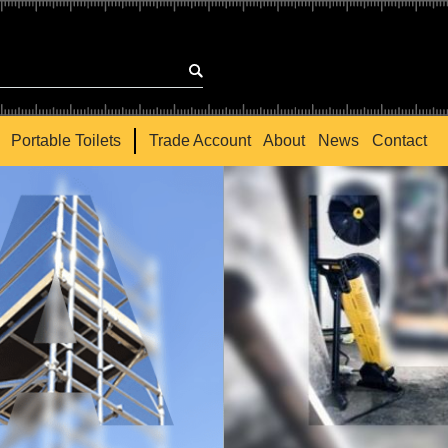
Portable Toilets
Trade Account
About
News
Contact