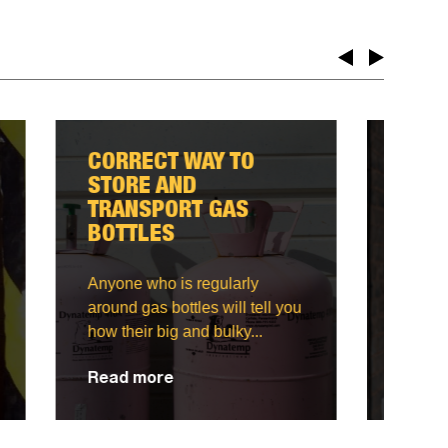
WHAT EQUIPMENT TO
USE FOR JOBS AT
HEIGHT?
Ensuring your safety when
you're working on a project at
ll you
a height is important.
Knowing...
Read more