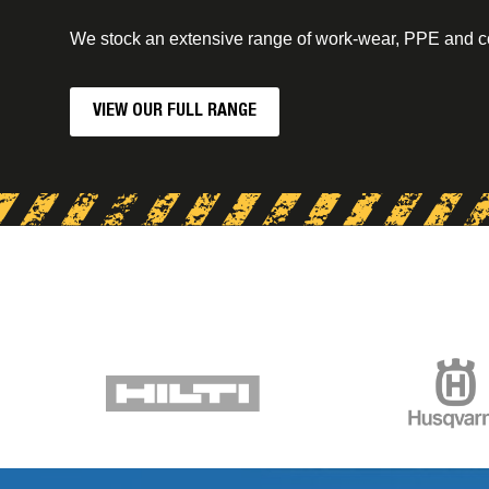
We stock an extensive range of work-wear, PPE and 
VIEW OUR FULL RANGE