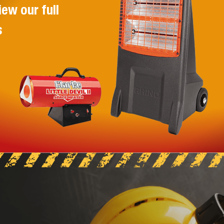
HUSQVARNA K770 PETROL CUT
iew our full
OFF SAW 300MM
s
The NEW Husqvarna K 770 is a
powerful all-round power cutter with
features that make it one of the best
power cutters on the market.
VIEW PRODUCT