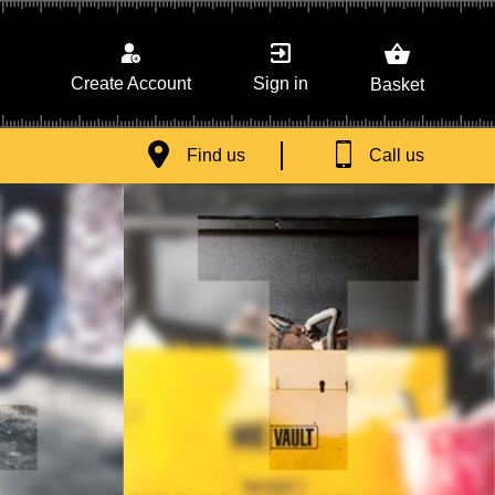
Sign in
Create Account
Basket
Find us
Call us